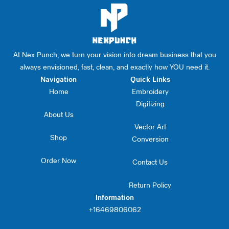
At Nex Punch, we turn your vision into dream business that you
always envisioned, fast, clean, and exactly how YOU need it.
Navigation
Quick Links
Home
Embroidery
Digitizing
About Us
Vector Art
Shop
Conversion
Order Now
Contact Us
Return Policy
Information
+16469806062