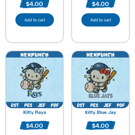
$
4.00
$
4.00
Add to cart
Add to cart
Kitty Rays
Kitty Blue Jay
$
4.00
$
4.00