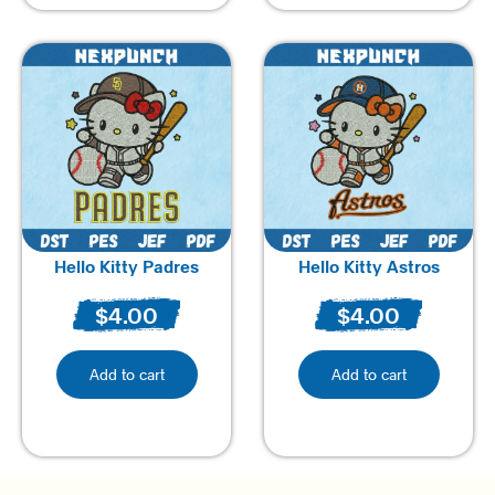
Hello Kitty Padres
Hello Kitty Astros
$
4.00
$
4.00
Add to cart
Add to cart