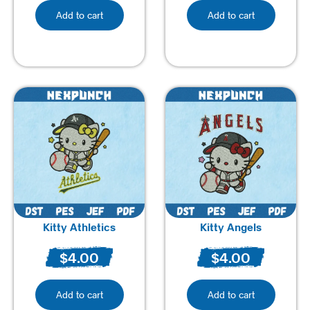
Add to cart
Add to cart
Kitty Athletics
Kitty Angels
$
4.00
$
4.00
Add to cart
Add to cart