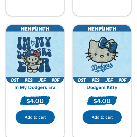
In My Dodgers Era
Dodgers Kitty
$
4.00
$
4.00
Add to cart
Add to cart