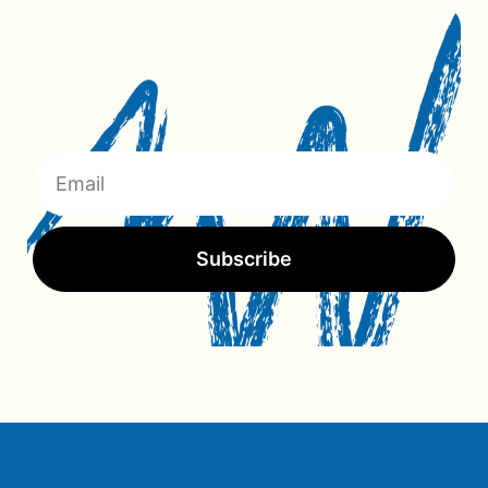
Subscribe