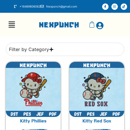
+16469806062
Nexpunch@gmail.com
Filter by Category
Kitty Phillies
Kitty Red Sox