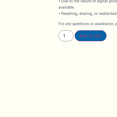
• Due to the nature of digital pro
available.
• Reselling, sharing, or redistributi
For any questions or assistance, p
Add to cart