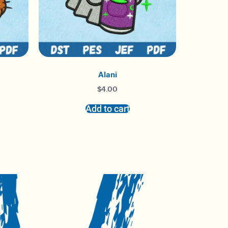
Alani
$
4.00
Add to cart