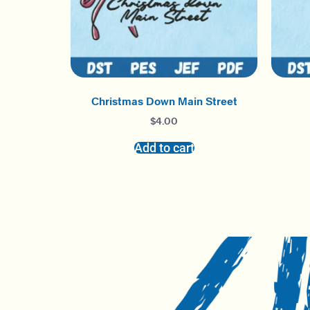
Christmas Down Main Street
$
4.00
Add to cart