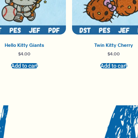
Hello Kitty Giants
Twin Kitty Cherry
$
4.00
$
4.00
Add to cart
Add to cart