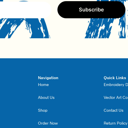
Subscribe
Navigation
Quick Links
Home
Embroidery Di
About Us
Vector Art C
Shop
Contact Us
Order Now
Return Policy