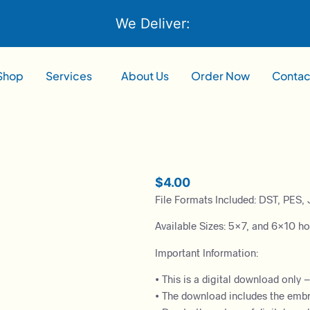
We Deliver:
Shop
Services
About Us
Order Now
Contac
$
4.00
File Formats Included: DST, PES, 
Available Sizes: 5×7, and 6×10 h
Important Information:
• This is a digital download only 
• The download includes the embroi