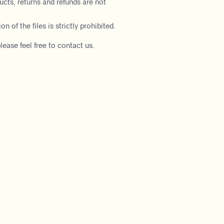
ducts, returns and refunds are not
on of the files is strictly prohibited.
lease feel free to contact us.