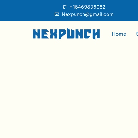
+16469806062
Nexpunch@gmail.com
Home