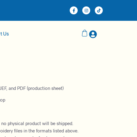
t Us
JEF, and PDF (production sheet)
oop
– no physical product will be shipped.
dery files in the formats listed above.