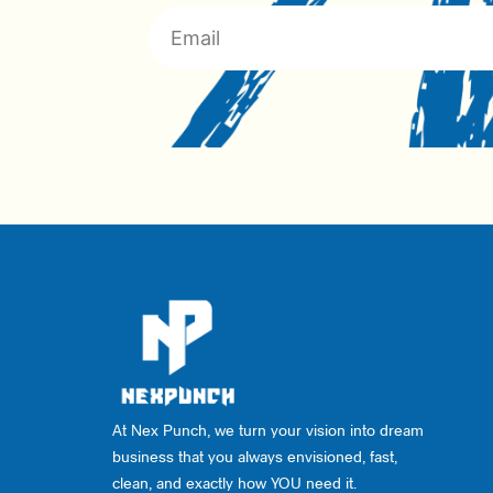
At Nex Punch, we turn your vision into dream
business that you always envisioned, fast,
clean, and exactly how YOU need it.