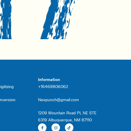
Information
gitizing
+16469806062
onversion
Nexpunch@gmail.com
1209 Mountain Road PL NE STE
6319 Albuquerque, NM 87110