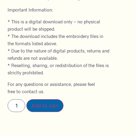
Important Information:
* This is a digital download only – no physical
product will be shipped.
* The download includes the embroidery files in
the formats listed above.
* Due to the nature of digital products, returns and
refunds are not available.
* Reselling, sharing, or redistribution of the files is
strictly prohibited.
For any questions or assistance, please feel
free to contact us.
Add to cart