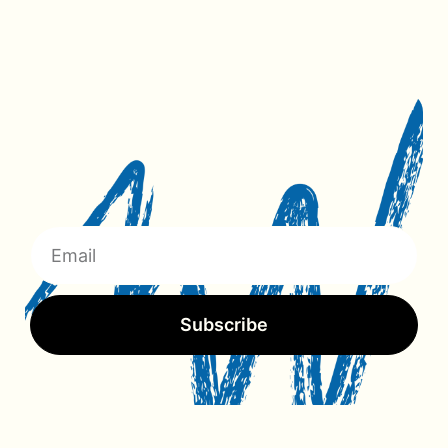
Subscribe