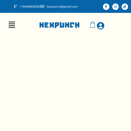
+16469806062
Nexpunch@gmail.com