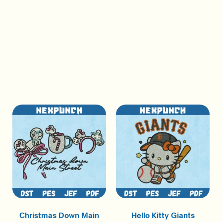
Christmas Down Main
Hello Kitty Giants