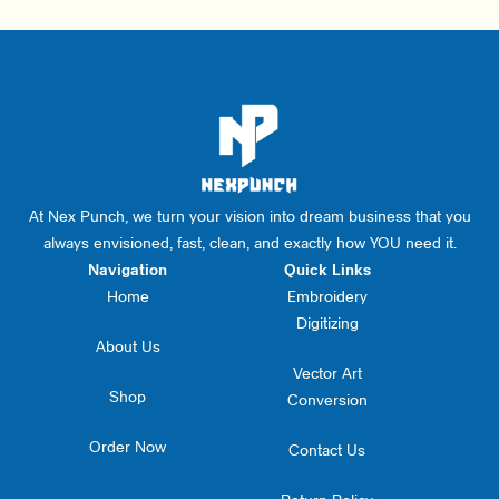
At Nex Punch, we turn your vision into dream business that you
always envisioned, fast, clean, and exactly how YOU need it.
Navigation
Quick Links
Home
Embroidery
Digitizing
About Us
Vector Art
Shop
Conversion
Order Now
Contact Us