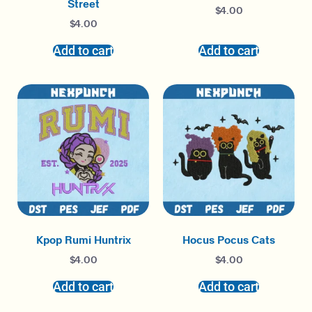
Street
$
4.00
$
4.00
Add to cart
Add to cart
Kpop Rumi Huntrix
Hocus Pocus Cats
$
4.00
$
4.00
Add to cart
Add to cart