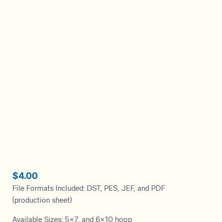
$
4.00
File Formats Included: DST, PES, JEF, and PDF
(production sheet)
Available Sizes: 5×7, and 6×10 hoop