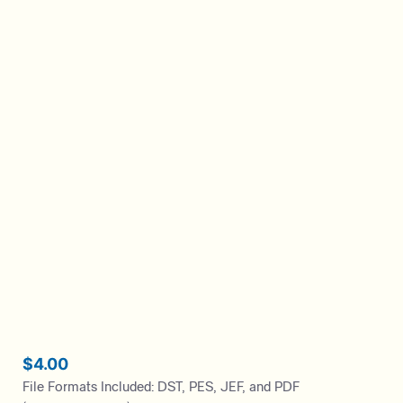
$
4.00
File Formats Included: DST, PES, JEF, and PDF