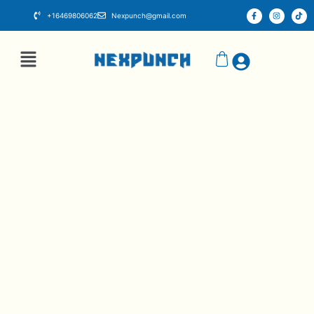
+16469806062
Nexpunch@gmail.com