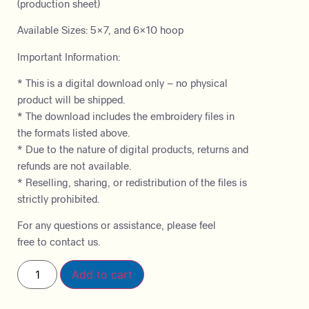
(production sheet)
Available Sizes: 5×7, and 6×10 hoop
Important Information:
* This is a digital download only – no physical
product will be shipped.
* The download includes the embroidery files in
the formats listed above.
* Due to the nature of digital products, returns and
refunds are not available.
* Reselling, sharing, or redistribution of the files is
strictly prohibited.
For any questions or assistance, please feel
free to contact us.
Add to cart