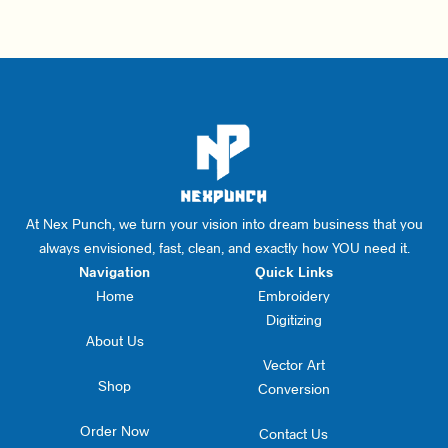
At Nex Punch, we turn your vision into dream business that you
always envisioned, fast, clean, and exactly how YOU need it.
Navigation
Quick Links
Home
Embroidery
Digitizing
About Us
Vector Art
Shop
Conversion
Order Now
Contact Us