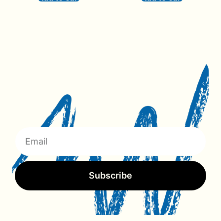
Subscribe