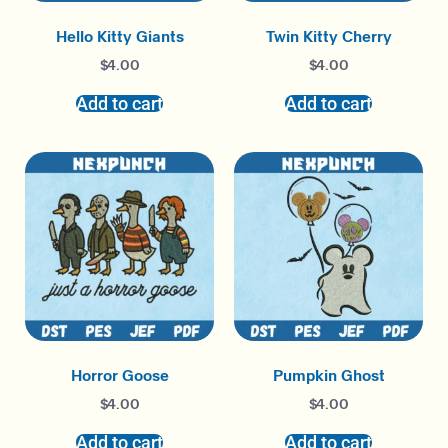
Hello Kitty Giants
Twin Kitty Cherry
$
4.00
$
4.00
Add to cart
Add to cart
Horror Goose
Pumpkin Ghost
$
4.00
$
4.00
Add to cart
Add to cart