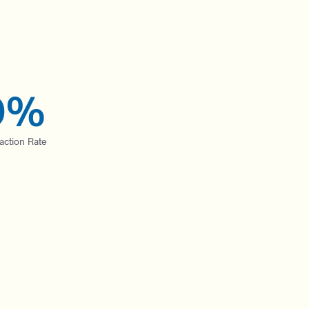
0
%
faction Rate