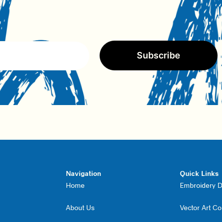
Subscribe
Navigation
Quick Links
Home
Embroidery Di
About Us
Vector Art C