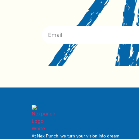
At Nex Punch, we turn your vision into dream