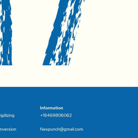
Information
gitizing
+16469806062
onversion
Nexpunch@gmail.com