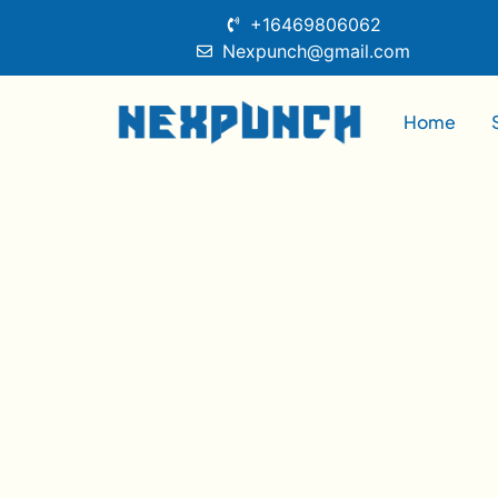
+16469806062
Nexpunch@gmail.com
Home