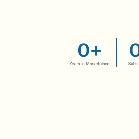
0
+
Years in Marketplace
Satis