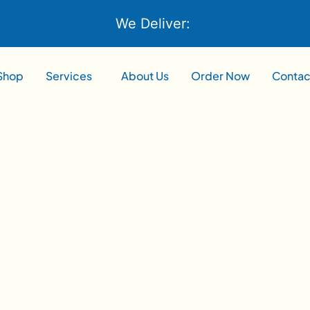
We Deliver:
Shop
Services
About Us
Order Now
Contac