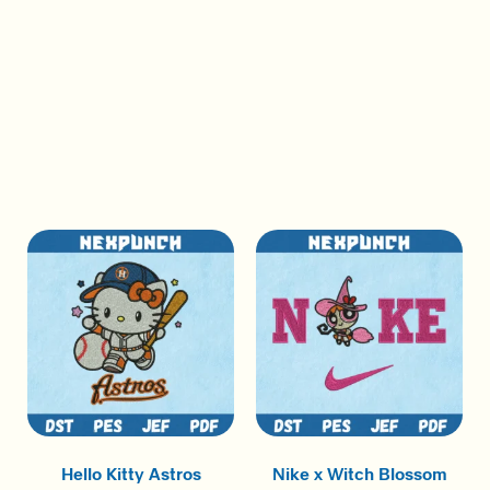
Hello Kitty Astros
Nike x Witch Blossom