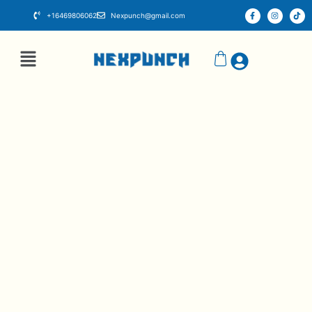
+16469806062
Nexpunch@gmail.com