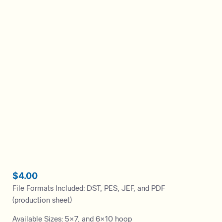
$
4.00
File Formats Included: DST, PES, JEF, and PDF
(production sheet)
Available Sizes: 5×7, and 6×10 hoop