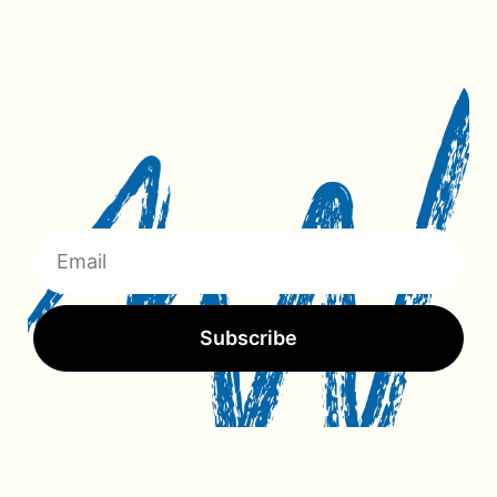
Subscribe