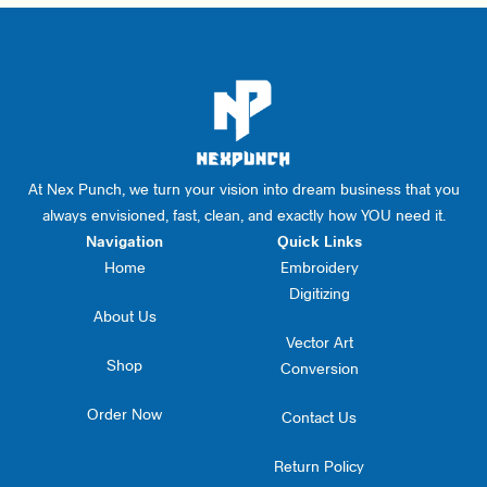
At Nex Punch, we turn your vision into dream business that you
always envisioned, fast, clean, and exactly how YOU need it.
Navigation
Quick Links
Home
Embroidery
Digitizing
About Us
Vector Art
Shop
Conversion
Order Now
Contact Us
Return Policy