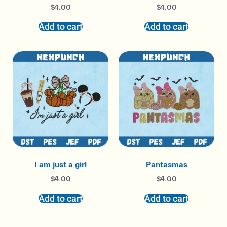
$
4.00
$
4.00
Add to cart
Add to cart
I am just a girl
Pantasmas
$
4.00
$
4.00
Add to cart
Add to cart