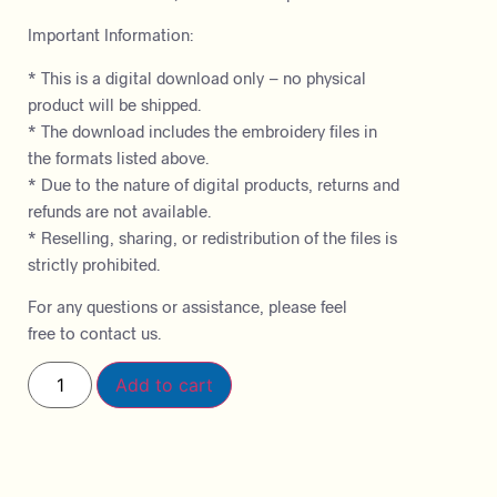
Important Information:
* This is a digital download only – no physical
product will be shipped.
* The download includes the embroidery files in
the formats listed above.
* Due to the nature of digital products, returns and
refunds are not available.
* Reselling, sharing, or redistribution of the files is
strictly prohibited.
For any questions or assistance, please feel
free to contact us.
Add to cart