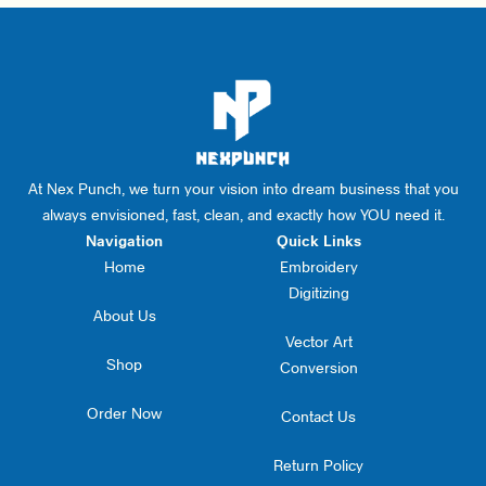
At Nex Punch, we turn your vision into dream business that you
always envisioned, fast, clean, and exactly how YOU need it.
Navigation
Quick Links
Home
Embroidery
Digitizing
About Us
Vector Art
Shop
Conversion
Order Now
Contact Us
Return Policy