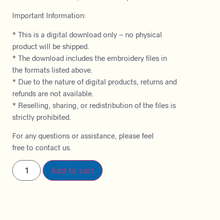
Important Information:
* This is a digital download only – no physical
product will be shipped.
* The download includes the embroidery files in
the formats listed above.
* Due to the nature of digital products, returns and
refunds are not available.
* Reselling, sharing, or redistribution of the files is
strictly prohibited.
For any questions or assistance, please feel
free to contact us.
Add to cart