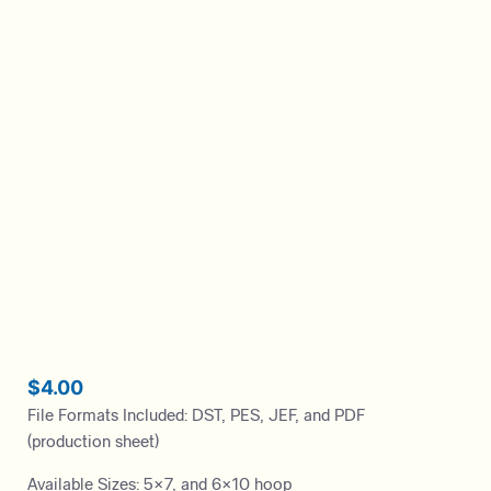
$
4.00
File Formats Included: DST, PES, JEF, and PDF
(production sheet)
Available Sizes: 5×7, and 6×10 hoop