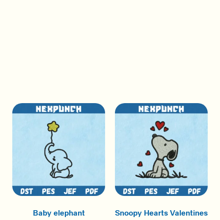
Baby elephant
Snoopy Hearts Valentines