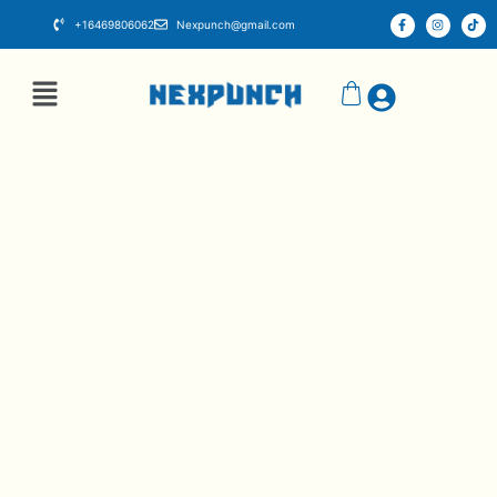
+16469806062
Nexpunch@gmail.com