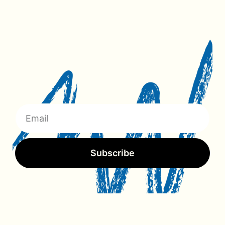
Subscribe