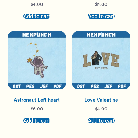
$
4.00
$
4.00
Add to cart
Add to cart
Astronaut Left heart
Love Valentine
$
6.00
$
4.00
Add to cart
Add to cart