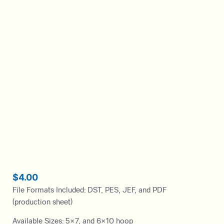
$
4.00
File Formats Included: DST, PES, JEF, and PDF
(production sheet)
Available Sizes: 5×7, and 6×10 hoop