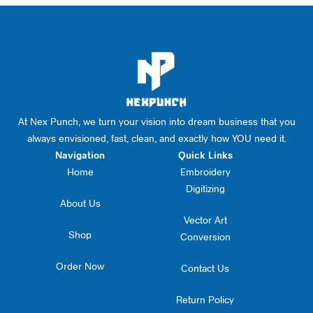
At Nex Punch, we turn your vision into dream business that you
always envisioned, fast, clean, and exactly how YOU need it.
Navigation
Quick Links
Home
Embroidery
Digitizing
About Us
Vector Art
Shop
Conversion
Order Now
Contact Us
Return Policy