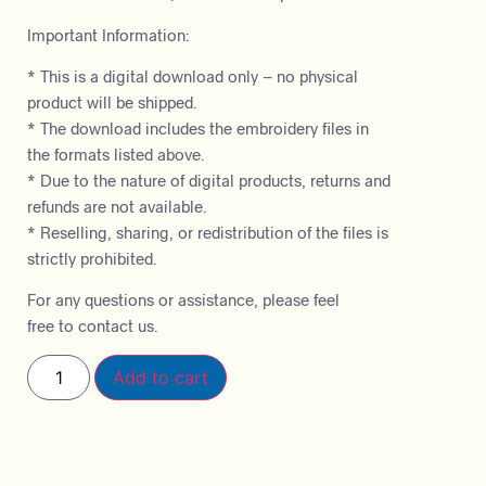
Important Information:
* This is a digital download only – no physical
product will be shipped.
* The download includes the embroidery files in
the formats listed above.
* Due to the nature of digital products, returns and
refunds are not available.
* Reselling, sharing, or redistribution of the files is
strictly prohibited.
For any questions or assistance, please feel
free to contact us.
Add to cart