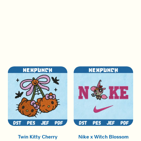
Twin Kitty Cherry
Nike x Witch Blossom