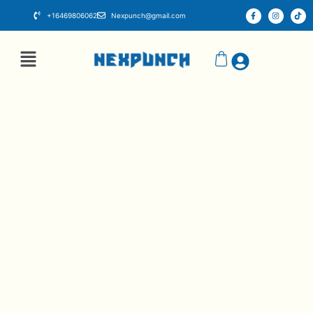
+16469806062
Nexpunch@gmail.com