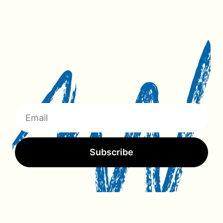
Subscribe