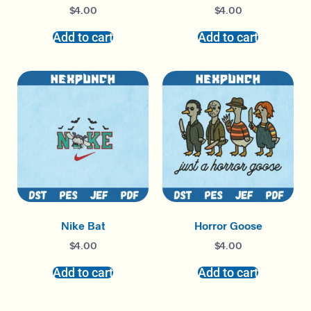
$
4.00
$
4.00
Add to cart
Add to cart
Nike Bat
Horror Goose
$
4.00
$
4.00
Add to cart
Add to cart