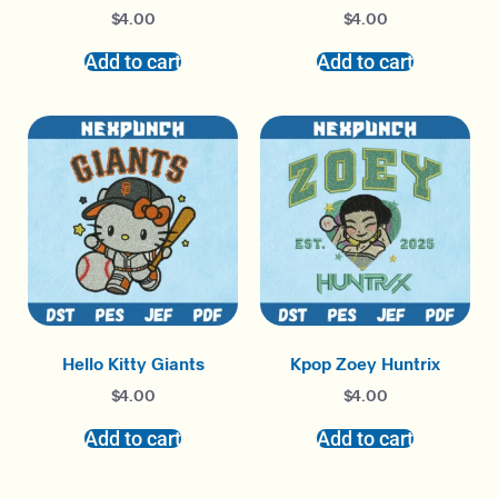
$
4.00
$
4.00
Add to cart
Add to cart
Hello Kitty Giants
Kpop Zoey Huntrix
$
4.00
$
4.00
Add to cart
Add to cart