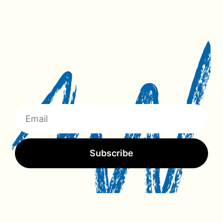
Subscribe