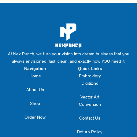
At Nex Punch, we turn your vision into dream business that you
always envisioned, fast, clean, and exactly how YOU need it.
Navigation
Quick Links
Home
Embroidery
Digitizing
About Us
Vector Art
Shop
Conversion
Order Now
Contact Us
Return Policy