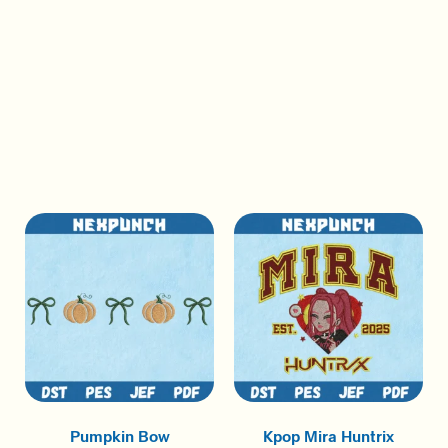
Pumpkin Bow
Kpop Mira Huntrix