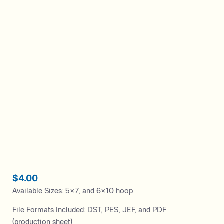
$
4.00
Available Sizes: 5×7, and 6×10 hoop
File Formats Included: DST, PES, JEF, and PDF
(production sheet)