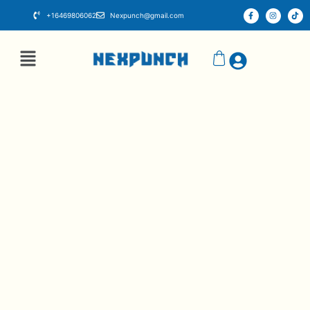
+16469806062
Nexpunch@gmail.com