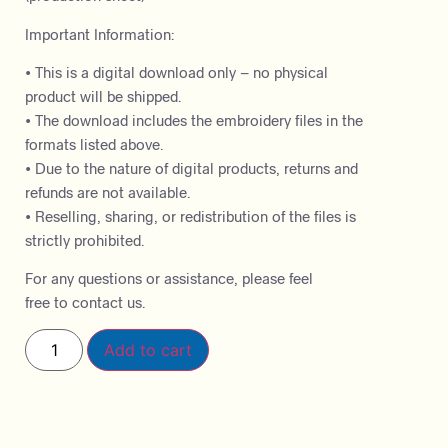
Important Information:
• This is a digital download only – no physical
product will be shipped.
• The download includes the embroidery files in the
formats listed above.
• Due to the nature of digital products, returns and
refunds are not available.
• Reselling, sharing, or redistribution of the files is
strictly prohibited.
For any questions or assistance, please feel
free to contact us.
Add to cart