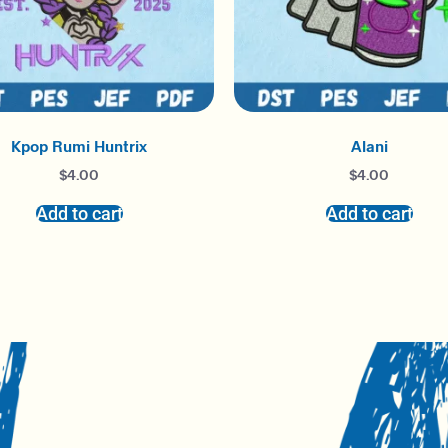
Kpop Rumi Huntrix
Alani
$
4.00
$
4.00
Add to cart
Add to cart