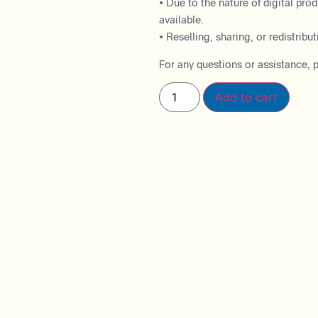
• Due to the nature of digital pro
available.
• Reselling, sharing, or redistributi
For any questions or assistance, p
Add to cart