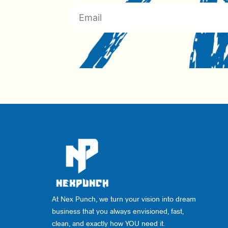
At Nex Punch, we turn your vision into dream
business that you always envisioned, fast,
clean, and exactly how YOU need it.