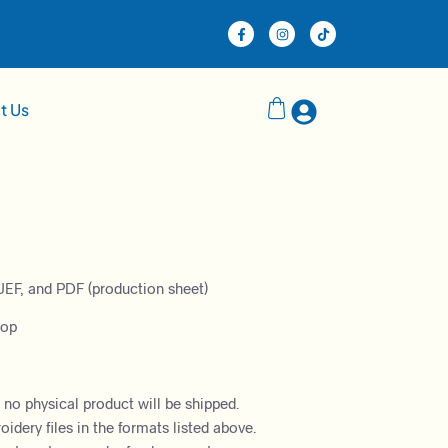
t Us
JEF, and PDF (production sheet)
oop
– no physical product will be shipped.
dery files in the formats listed above.