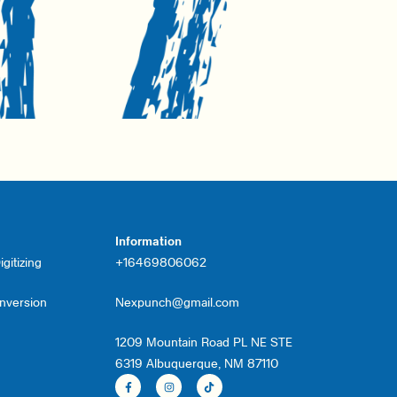
Information
gitizing
+16469806062
onversion
Nexpunch@gmail.com
1209 Mountain Road PL NE STE
6319 Albuquerque, NM 87110