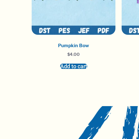
Pumpkin Bow
$
4.00
Add to cart