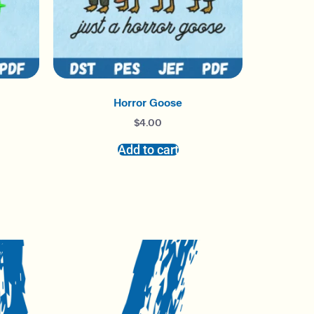
Horror Goose
$
4.00
Add to cart