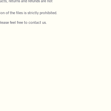
ducts, returns and refunds are not
on of the files is strictly prohibited.
lease feel free to contact us.