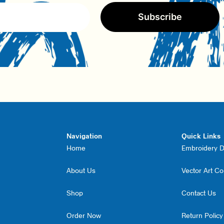
Subscribe
Navigation
Quick Links
Home
Embroidery Di
About Us
Vector Art C
Shop
Contact Us
Order Now
Return Policy