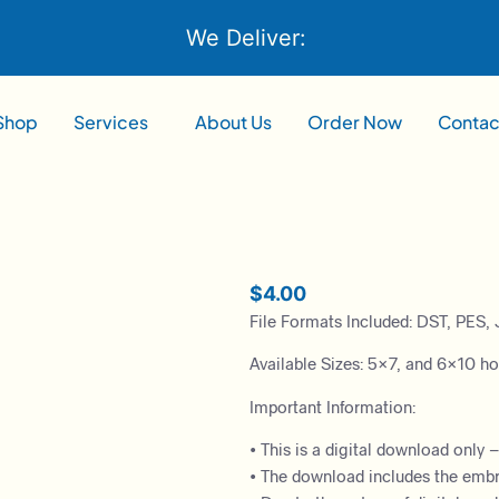
We Deliver:
Shop
Services
About Us
Order Now
Contac
$
4.00
File Formats Included: DST, PES, 
Available Sizes: 5×7, and 6×10 h
Important Information:
• This is a digital download only 
• The download includes the embroi