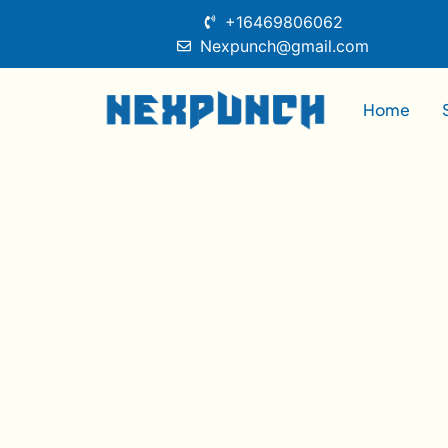
+16469806062
Nexpunch@gmail.com
Home