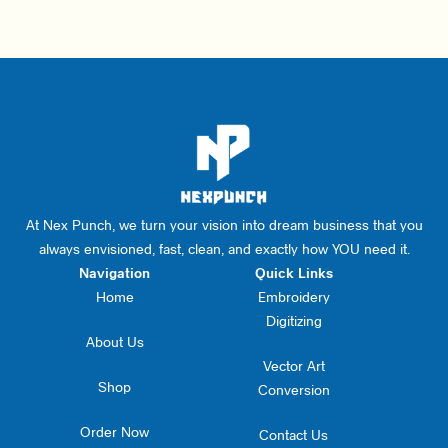
At Nex Punch, we turn your vision into dream business that you
always envisioned, fast, clean, and exactly how YOU need it.
Navigation
Quick Links
Home
Embroidery
Digitizing
About Us
Vector Art
Shop
Conversion
Order Now
Contact Us