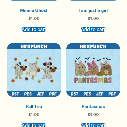
Minnie Ghost
I am just a girl
$
4.00
$
4.00
Add to cart
Add to cart
Fall Trio
Pantasmas
$
4.00
$
4.00
Add to cart
Add to cart