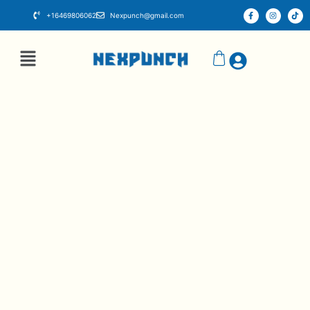
+16469806062
Nexpunch@gmail.com