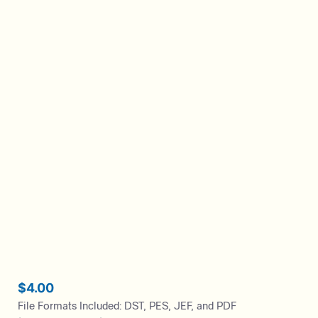
$
4.00
File Formats Included: DST, PES, JEF, and PDF