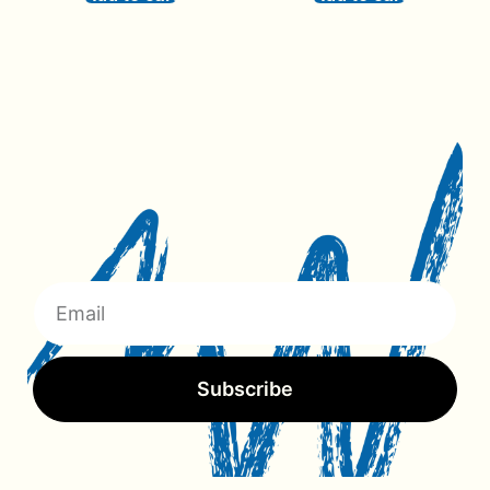
Subscribe