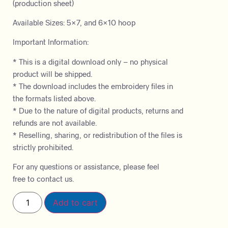
(production sheet)
Available Sizes: 5×7, and 6×10 hoop
Important Information:
* This is a digital download only – no physical
product will be shipped.
* The download includes the embroidery files in
the formats listed above.
* Due to the nature of digital products, returns and
refunds are not available.
* Reselling, sharing, or redistribution of the files is
strictly prohibited.
For any questions or assistance, please feel
free to contact us.
Add to cart