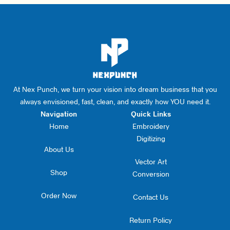
At Nex Punch, we turn your vision into dream business that you
always envisioned, fast, clean, and exactly how YOU need it.
Navigation
Quick Links
Home
Embroidery
Digitizing
About Us
Vector Art
Shop
Conversion
Order Now
Contact Us
Return Policy