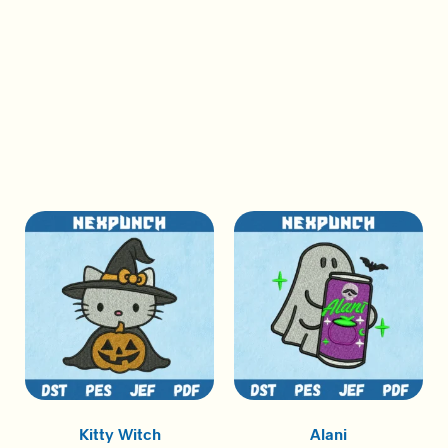
Kitty Witch
Alani