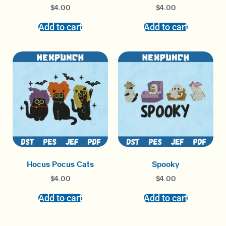
$
4.00
$
4.00
Add to cart
Add to cart
Hocus Pocus Cats
Spooky
$
4.00
$
4.00
Add to cart
Add to cart