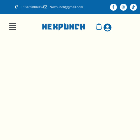
+16469806062
Nexpunch@gmail.com