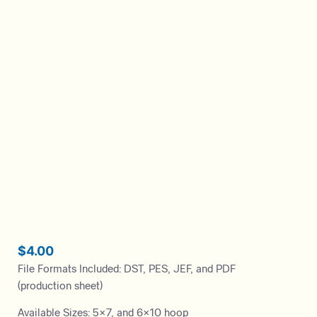
$
4.00
File Formats Included: DST, PES, JEF, and PDF
(production sheet)
Available Sizes: 5×7, and 6×10 hoop