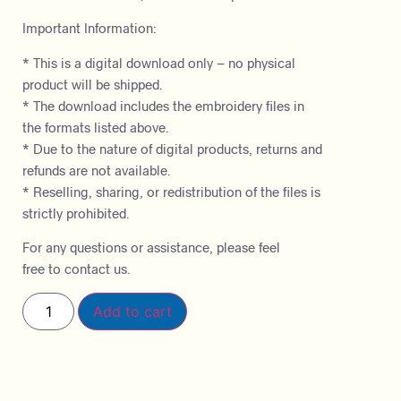
Important Information:
* This is a digital download only – no physical
product will be shipped.
* The download includes the embroidery files in
the formats listed above.
* Due to the nature of digital products, returns and
refunds are not available.
* Reselling, sharing, or redistribution of the files is
strictly prohibited.
For any questions or assistance, please feel
free to contact us.
Add to cart