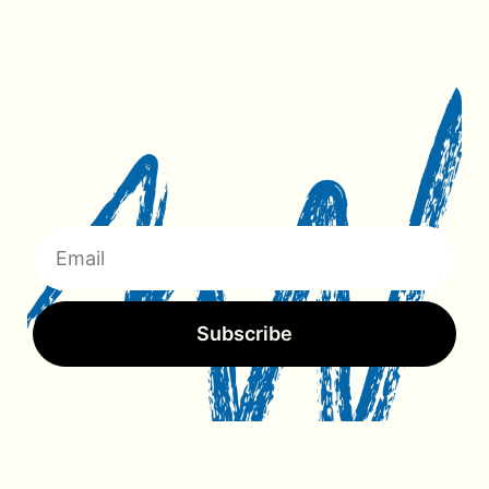
Subscribe