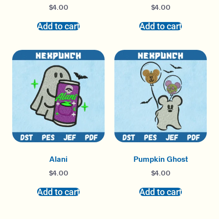
$
4.00
$
4.00
Add to cart
Add to cart
Alani
Pumpkin Ghost
$
4.00
$
4.00
Add to cart
Add to cart