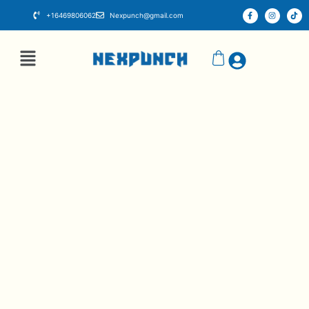
+16469806062
Nexpunch@gmail.com