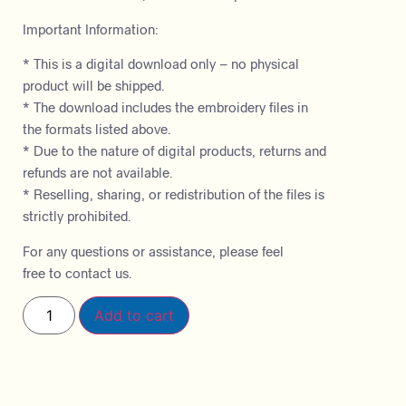
Important Information:
* This is a digital download only – no physical
product will be shipped.
* The download includes the embroidery files in
the formats listed above.
* Due to the nature of digital products, returns and
refunds are not available.
* Reselling, sharing, or redistribution of the files is
strictly prohibited.
For any questions or assistance, please feel
free to contact us.
Add to cart