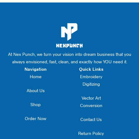
At Nex Punch, we turn your vision into dream business that you
always envisioned, fast, clean, and exactly how YOU need it.
Navigation
Quick Links
Home
Embroidery
Digitizing
About Us
Vector Art
Shop
Conversion
Order Now
Contact Us
Return Policy