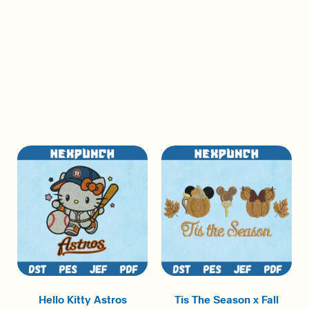
Hello Kitty Astros
Tis The Season x Fall