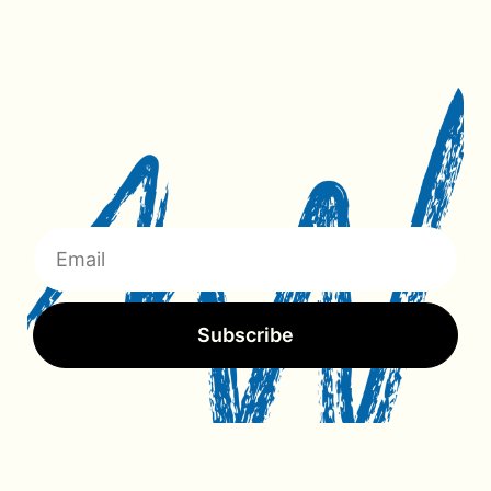
Subscribe