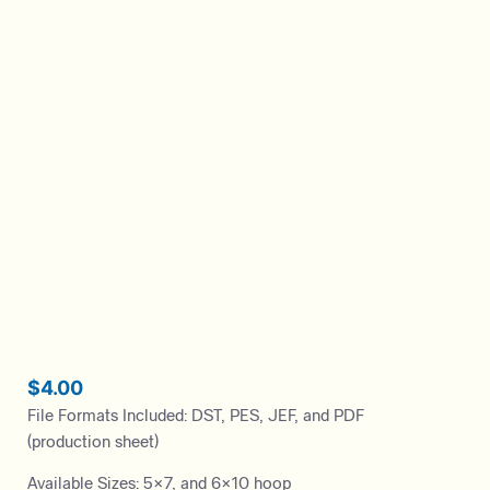
$
4.00
File Formats Included: DST, PES, JEF, and PDF
(production sheet)
Available Sizes: 5×7, and 6×10 hoop